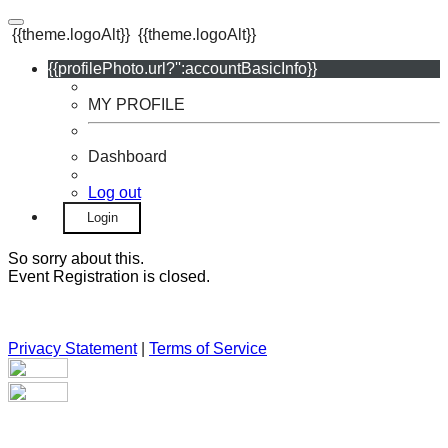
{{theme.logoAlt}}
{{theme.logoAlt}}
{{profilePhoto.url?'':accountBasicInfo}}
MY PROFILE
Dashboard
Log out
Login
So sorry about this.
Event Registration is closed.
Privacy Statement
|
Terms of Service
Your email has been submitted. If that email address exists in
our system, you should receive a recovery information email