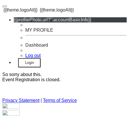
{{theme.logoAlt}}
{{theme.logoAlt}}
{{profilePhoto.url?'':accountBasicInfo}}
MY PROFILE
Dashboard
Log out
Login
So sorry about this.
Event Registration is closed.
Privacy Statement
|
Terms of Service
Your email has been submitted. If that email address exists in
our system, you should receive a recovery information email