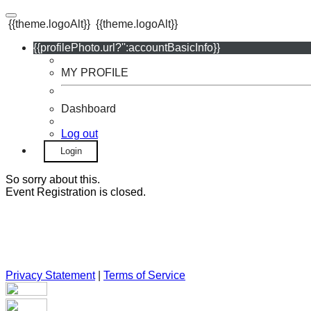
{{theme.logoAlt}}
{{theme.logoAlt}}
{{profilePhoto.url?'':accountBasicInfo}}
MY PROFILE
Dashboard
Log out
Login
So sorry about this.
Event Registration is closed.
Privacy Statement
|
Terms of Service